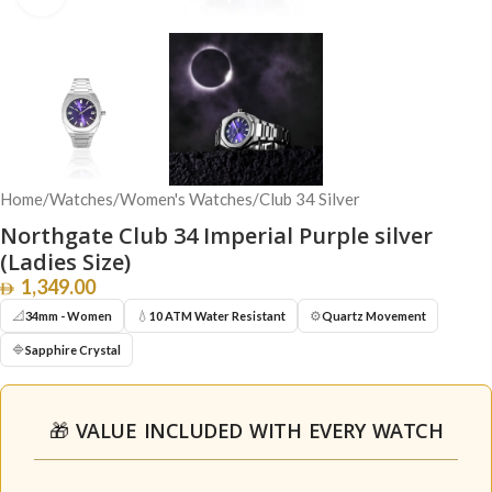
Home
/
Watches
/
Women's Watches
/
Club 34 Silver
Northgate Club 34 Imperial Purple silver
(Ladies Size)
1,349.00
📐
💧
⚙️
34mm - Women
10 ATM Water Resistant
Quartz Movement
🔷
Sapphire Crystal
🎁 VALUE INCLUDED WITH EVERY WATCH