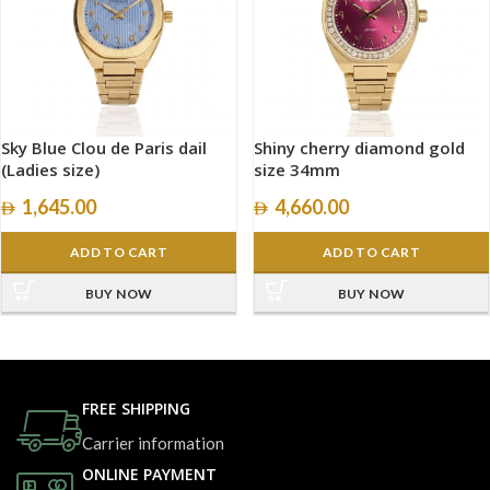
Sky Blue Clou de Paris dail
Shiny cherry diamond gold
(Ladies size)
size 34mm
1,645.00
4,660.00
ADD TO CART
ADD TO CART
BUY NOW
BUY NOW
FREE SHIPPING
Carrier information
ONLINE PAYMENT