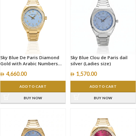
Sky Blue De Paris Diamond
Sky Blue Clou de Paris dail
Gold with Arabic Numbers
silver (Ladies size)
size 34mm
4,660.00
1,570.00
ADD TO CART
ADD TO CART
BUY NOW
BUY NOW