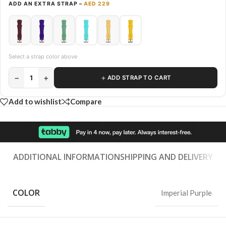
ADD AN EXTRA STRAP –
AED 229
Select a strap color above
−
+
＋
1
ADD STRAP TO CART
Add to wishlist
Compare
ADDITIONAL INFORMATION
SHIPPING AND DELIVERY
COLOR
Imperial Purple