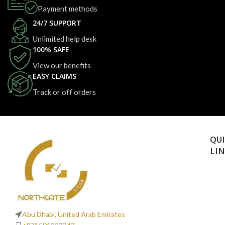
Payment methods
24/7 SUPPORT
Unlimited help desk
100% SAFE
View our benefits
EASY CLAIMS
Track or off orders
QU
LI
Abu Dhabi, United Arab Emirates