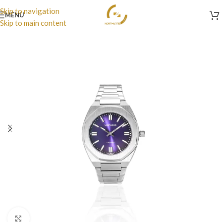
Skip to navigation
MENU
Skip to main content
Click to enlarge