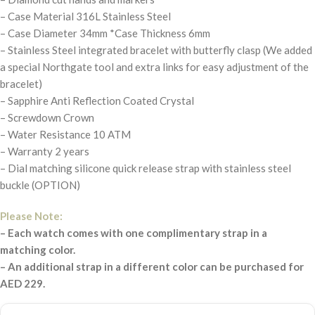
– Case Material 316L Stainless Steel
– Case Diameter 34mm *Case Thickness 6mm
– Stainless Steel integrated bracelet with butterfly clasp (We added
a special Northgate tool and extra links for easy adjustment of the
bracelet)
– Sapphire Anti Reflection Coated Crystal
– Screwdown Crown
– Water Resistance 10 ATM
– Warranty 2 years
– Dial matching silicone quick release strap with stainless steel
buckle (OPTION)
Please Note:
– Each watch comes with one complimentary strap in a
matching color.
– An additional strap in a different color can be purchased for
AED 229.