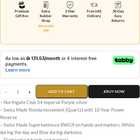
Premium
Extra
2-Year
Free UAE
30-Day
Gift Box
Rubber
Warranty
Delivery
Easy
Strap
Returns
(Worth AED
229)
ADD TO CART
BUY NOW
– Northgate Club 34 Imperial Purple silver
– Swiss Made Ronda movement (Quartz) with 10 Year Power
Reserve
– Swiss Made Superluminova BWG9 on hands and markers. White
during the day and Blue during darkness
– Diamond cut hands and markers