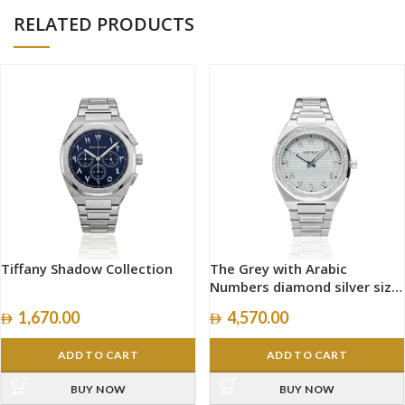
RELATED PRODUCTS
Tiffany Shadow Collection
The Grey with Arabic
Numbers diamond silver size
40mm
1,670.00
4,570.00
ADD TO CART
ADD TO CART
BUY NOW
BUY NOW