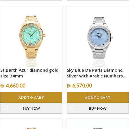
St.Barth Azur diamond gold
Sky Blue De Paris Diamond
size 34mm
Silver with Arabic Numbers
size 40mm
4,660.00
6,570.00
ADD TO CART
ADD TO CART
BUY NOW
BUY NOW