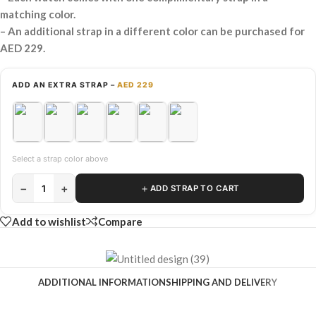
matching color.
– An additional strap in a different color can be purchased for
AED 229.
ADD AN EXTRA STRAP –
AED 229
Select a strap color above
−
+
＋
1
ADD STRAP TO CART
Add to wishlist
Compare
ADDITIONAL INFORMATION
SHIPPING AND DELIVERY