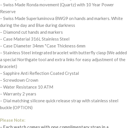
– Swiss Made Ronda movement (Quartz) with 10 Year Power
Reserve
– Swiss Made Superluminova BWG9 on hands and markers. White
during the day and Blue during darkness
– Diamond cut hands and markers
– Case Material 316L Stainless Steel
– Case Diameter 34mm *Case Thickness 6mm
– Stainless Steel integrated bracelet with butterfly clasp (We added
a special Northgate tool and extra links for easy adjustment of the
bracelet)
– Sapphire Anti Reflection Coated Crystal
– Screwdown Crown
– Water Resistance 10 ATM
– Warranty 2 years
– Dial matching silicone quick release strap with stainless steel
buckle (OPTION)
Please Note:
– Each watch comes with one complimentary strap in a