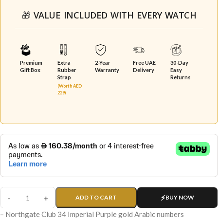
🎁 VALUE INCLUDED WITH EVERY WATCH
Premium
Extra
2-Year
Free UAE
30-Day
Gift Box
Rubber
Warranty
Delivery
Easy
Strap
Returns
(Worth AED
229)
ADD TO CART
BUY NOW
– Northgate Club 34 Imperial Purple gold Arabic numbers