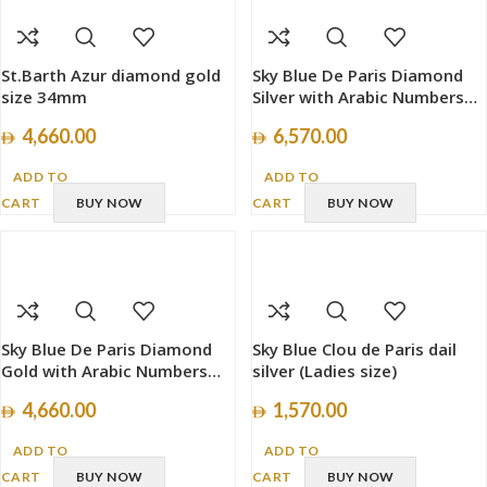
St.Barth Azur diamond gold
Sky Blue De Paris Diamond
size 34mm
Silver with Arabic Numbers
size 40mm
4,660.00
6,570.00
ADD TO
ADD TO
CART
BUY NOW
CART
BUY NOW
Sky Blue De Paris Diamond
Sky Blue Clou de Paris dail
Gold with Arabic Numbers
silver (Ladies size)
size 34mm
4,660.00
1,570.00
ADD TO
ADD TO
CART
BUY NOW
CART
BUY NOW