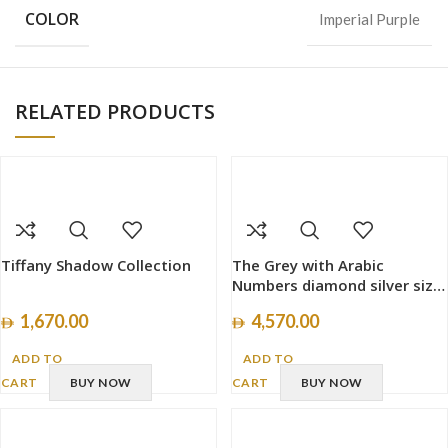
COLOR
Imperial Purple
RELATED PRODUCTS
Tiffany Shadow Collection
The Grey with Arabic
Numbers diamond silver size
40mm
1,670.00
4,570.00
ADD TO
ADD TO
CART
BUY NOW
CART
BUY NOW