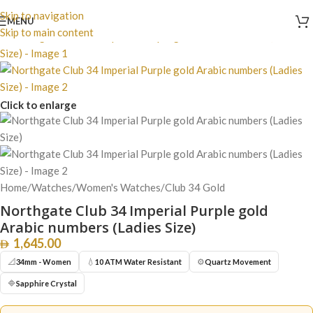
Skip to navigation
MENU
Skip to main content
Click to enlarge
Home
/
Watches
/
Women's Watches
/
Club 34 Gold
Northgate Club 34 Imperial Purple gold
Arabic numbers (Ladies Size)
1,645.00
📐
💧
⚙️
34mm - Women
10 ATM Water Resistant
Quartz Movement
🔷
Sapphire Crystal