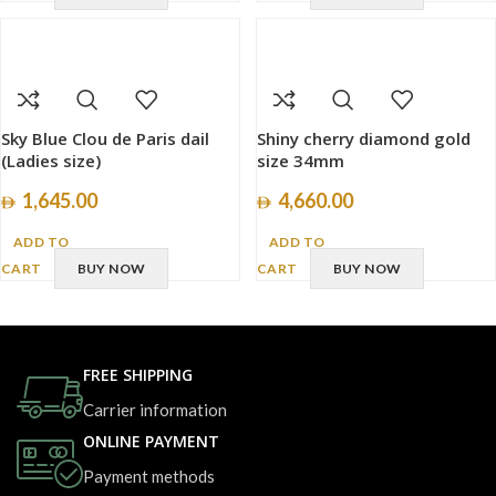
Sky Blue Clou de Paris dail
Shiny cherry diamond gold
(Ladies size)
size 34mm
1,645.00
4,660.00
ADD TO
ADD TO
CART
BUY NOW
CART
BUY NOW
FREE SHIPPING
Carrier information
ONLINE PAYMENT
Payment methods