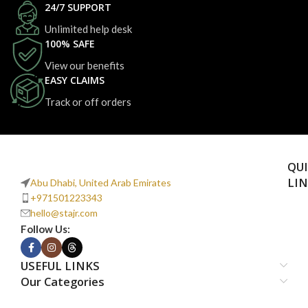
24/7 SUPPORT
Unlimited help desk
100% SAFE
View our benefits
EASY CLAIMS
Track or off orders
QU
LI
Abu Dhabi, United Arab Emirates
+971501223343
hello@stajr.com
Follow Us:
USEFUL LINKS
Our Categories